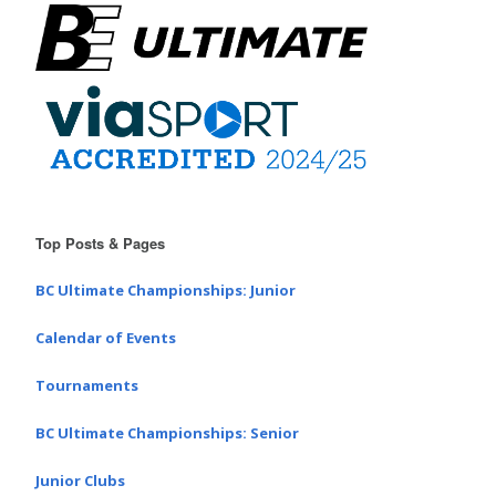
Top Posts & Pages
BC Ultimate Championships: Junior
Calendar of Events
Tournaments
BC Ultimate Championships: Senior
Junior Clubs