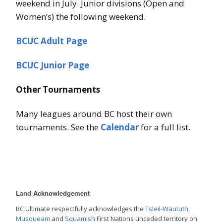
weekend in July. Junior divisions (Open and
Women’s) the following weekend.
BCUC Adult Page
BCUC Junior Page
Other Tournaments
Many leagues around BC host their own
tournaments. See the
Calendar
for a full list.
Land Acknowledgement
BC Ultimate respectfully acknowledges the
Tsleil-Waututh
,
Musqueam
and
Squamish
First Nations unceded territory on