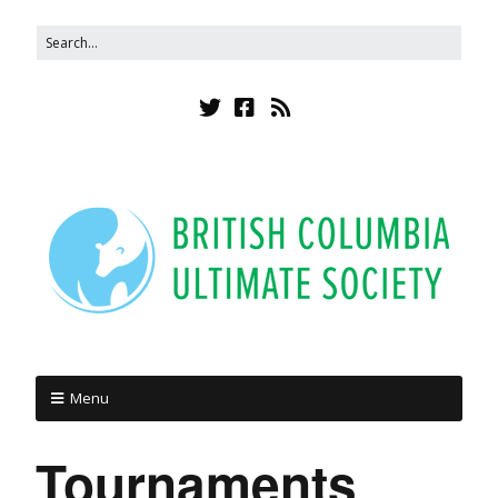
Menu
Tournaments