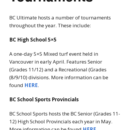
BC Ultimate hosts a number of tournaments
throughout the year. These include:
BC High School 5×5
A one-day 5×5 Mixed turf event held in
Vancouver in early April. Features Senior
(Grades 11/12) and a Recreational (Grades
(8/9/10) divisions. More information can be
found
HERE
.
BC School Sports Provincials
BC School Sports hosts the BC Senior (Grades 11-
12) High School Provincials each year in May.
More information can be found
HERE
.