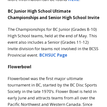
BC Junior High School Ultimate
Championships and Senior High School Invite
The Championships for BC Junior (Grades 8-10)
High School teams, held at the end of May. This
event also includes a Senior (Grades 11-12)
Invite division for teams not involved in the BCSS
Provincial event.
BCHSUC Page
Flowerbowl
Flowerbowl was the first major ultimate
tournament in BC, started by the BC Disc Sports
Society in the late 1970’s. Flower Bowl is held in
early June and attracts teams from all over the
Pacific Northwest and Western Canada. Since