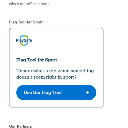
which our office stands.
Flag Tool for Sport
Our Partners