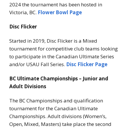
2024 the tournament has been hosted in
Victoria, BC.
Flower Bowl Page
Disc Flicker
Started in 2019, Disc Flicker is a Mixed
tournament for competitive club teams looking
to participate in the Canadian Ultimate Series
and/or USAU Fall Series.
Disc Flicker Page
BC Ultimate Championships – Junior and
Adult Divisions
The BC Championships and qualification
tournament for the Canadian Ultimate
Championships. Adult divisions (Women’s,
Open, Mixed, Masters) take place the second