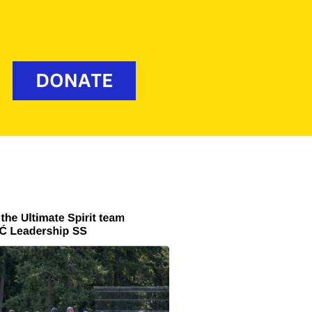
Media
Policies
mate
Donate
Contact Us
ior
ior