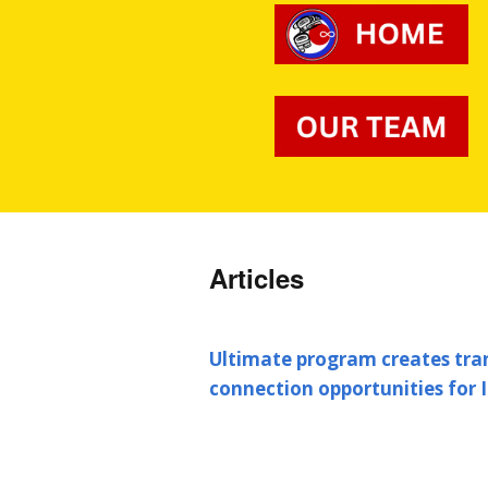
Articles
Ultimate program creates tr
connection opportunities for 