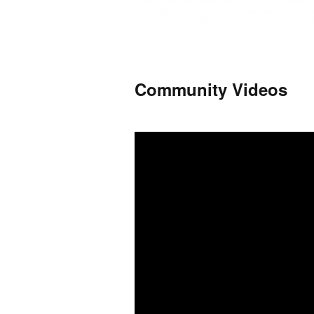
Community Videos