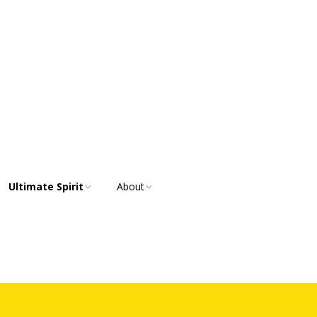
Ultimate Spirit
About
Ultimate Spirit
Overview
Communities
Purposes, Values and
Resources
Strategic Goals
Our Team
Membership Benefits