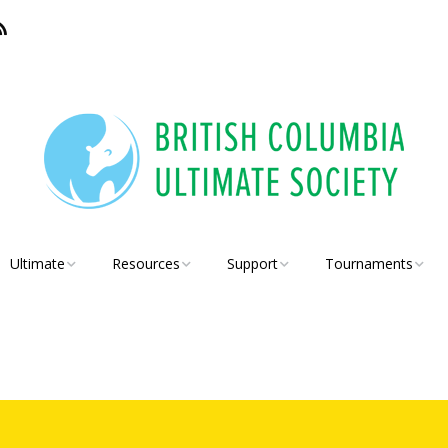
Ultimate
Resources
Support
Tournaments
BC Ultimate Member
Coaches
Insurance
BCU Coaching
Leagues
Conference
Teachers
Juniors
Schools
High School 5×5
Players
Discs
Rules
BCSS Senior High
School Provincials