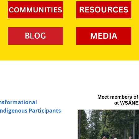
Organizers
Development Projects
Junior Clubs
BC High School Ulti
Photos & Videos
Clinics
Invite
High Performance
Development Program
Coaching Development
Flower Bowl
Calendar of Events
Safe Sport
Disc Flicker
BC Ultimate
Championships: Jun
BC Ultimate
Championships: Sen
ansformational
BC Summer Games
Indigenous Participants
Event Staffing