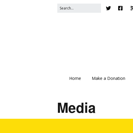
Home
Make a Donation
Media