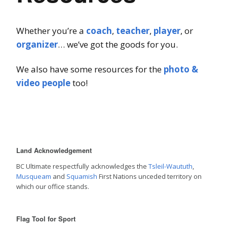
Whether you’re a
coach
,
teacher
,
player
, or
organizer
… we’ve got the goods for you.
We also have some resources for the
photo &
video people
too!
Land Acknowledgement
BC Ultimate respectfully acknowledges the
Tsleil-Waututh
,
Musqueam
and
Squamish
First Nations unceded territory on
which our office stands.
Flag Tool for Sport