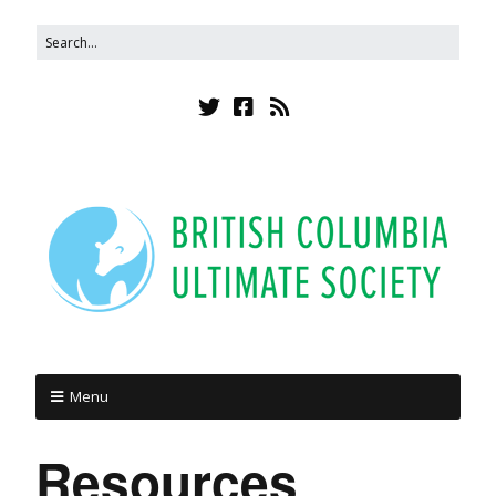
Menu
Resources