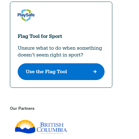
Our Partners