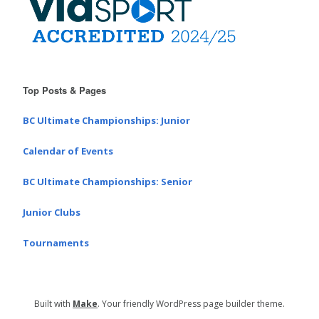
Top Posts & Pages
BC Ultimate Championships: Junior
Calendar of Events
BC Ultimate Championships: Senior
Junior Clubs
Tournaments
Built with
Make
. Your friendly WordPress page builder theme.